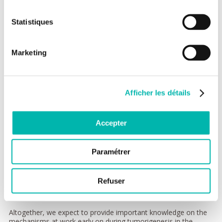
content to the parental cell. Our team aims to determine how
genetic alterations (DNA damage, under-replicated regions..)
can eventually persist up to the time cells enter into mitosis
Statistiques
and divide, challenging the integrity of the genetic content
transmitted to the progeny and affecting cell properties and
fate. We focus our current investigations on three axes.
Marketing
First, we aim to decipher the signaling pathways
controlling entry into mitosis and ensuring that it is
normally coordinated with the completion of genome
duplication. Our recent work has demonstrated that Polo-
Afficher les détails
like kinase 1 (Plk1) is required for commitment into mitosis
in human cells and that its temporal activation is controlled
by the DNA replication machinery.
Accepter
Second, we investigate in which contexts the deregulation
of pro-mitotic factors, as described in various human
cancers, can trigger a premature cell division and
Paramétrer
contribute to incorrect genome transmission.
Third, we aim to determine by which molecular
mechanism(s) genetic alterations can override efficient
Refuser
DNA surveillance mechanisms, notably in non-cancerous
cells, challenging the maintenance of genetic integrity.
Altogether, we expect to provide important knowledge on the
mechanisms at work early on during tumorigenesis in the