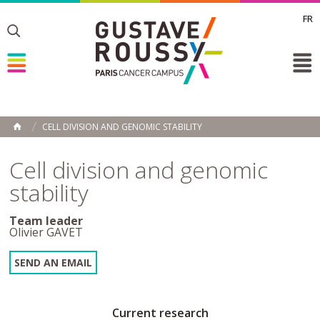
FR
Toggle
Toggle
Toggle
CELL DIVISION AND GENOMIC STABILITY
HOME
Cell division and genomic
stability
Team leader
Olivier GAVET
SEND AN EMAIL
Current research