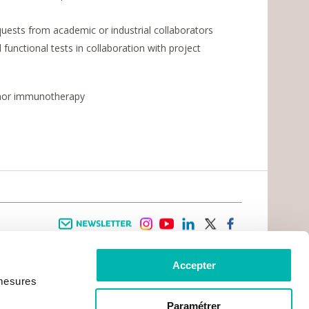
uests from academic or industrial collaborators
unctional tests in collaboration with project
umor immunotherapy
Newsletter
instagram
youtube
linkedin
twitter
facebook
Accepter
 INFORMATION
INFOS PRATIQUES
 mesures
TER WITH CANCER
CONTACTS
PRACTICAL INFORMATION
TS AND CARERS AREA
GETTING TO GUSTAVE ROUSSY
GHTS
Paramétrer