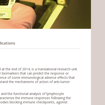
lications
 the end of 2014, is a translational research unit.
or biomarkers that can predict the response or
gence of some immunological adverse effects that
rstand the mechanisms of action of anti-tumor
s and the functional analysis of lymphocyte
haracterize the immune responses following the
bodies blocking immune checkpoints, agonist