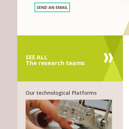
SEND AN EMAIL
SEE ALL
The research teams
Our technological Platforms