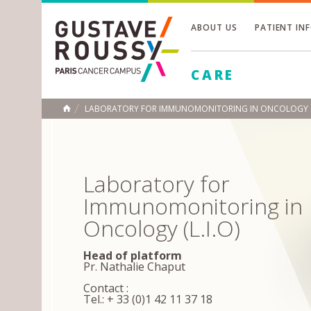
ABOUT US
PATIENT IN
Toggle
CARE
Toggle
Toggle
LABORATORY FOR IMMUNOMONITORING IN ONCOLOGY (L.I.
HOME
Laboratory for
Immunomonitoring in
Oncology (L.I.O)
Head of platform
Pr. Nathalie Chaput
Contact :
Tel.: + 33 (0)1 42 11 37 18