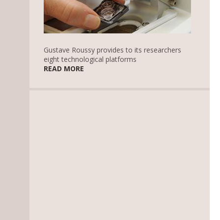
Gustave Roussy provides to its researchers
eight technological platforms
READ MORE