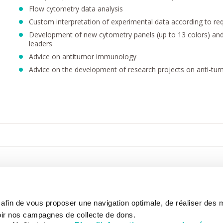
Flow cytometry data analysis
Custom interpretation of experimental data according to req
Development of new cytometry panels (up to 13 colors) and f
leaders
Advice on antitumor immunology
Advice on the development of research projects on anti-t
CARE
NOUS CONNAÎTRE
PATIENT
s afin de vous proposer une navigation optimale, de réaliser des
CANCER AU TRAVAIL
LIVING BET
zed.
RESEARCH
ABOUT US
THE PATIEN
ir nos campagnes de collecte de dons.
NEWSROOM
PATIENT RI