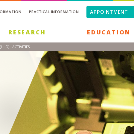
APPOINTMENT | 
FORMATION
PRACTICAL INFORMATION
RESEARCH
EDUCATION
O) - ACTIVITIES