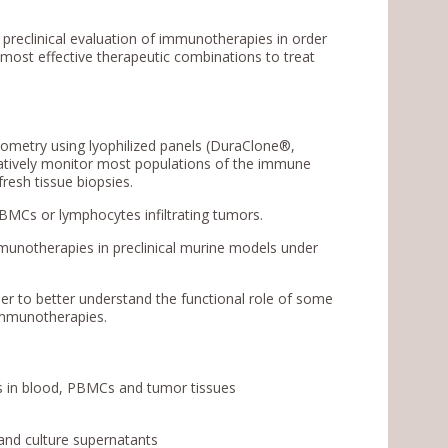
he preclinical evaluation of immunotherapies in order
 most effective therapeutic combinations to treat
tometry using lyophilized panels (DuraClone®,
itatively monitor most populations of the immune
fresh tissue biopsies.
PBMCs or lymphocytes infiltrating tumors.
mmunotherapies in preclinical murine models under
rder to better understand the functional role of some
 immunotherapies.
ns in blood, PBMCs and tumor tissues
 and culture supernatants