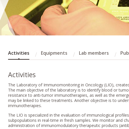
Activities
Equipments
Lab members
Pub
Activities
The Laboratory of Immunomonitoring in Oncology (LIO), created at
The main objective of the laboratory is to identify blood or tum
resistance to anti-tumor immunotherapies, as well as the emer
may be linked to these treatments. Another objective is to unde
immunotherapies.
The LIO is specialized in the evaluation of immunological profile
subpopulations in real-time in fresh samples. We monitor and c
administration of immunomodulatory therapeutic products (anti