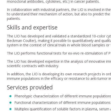
monoclonal antibodies, cytokines, etc.) in cancer patients.
In collaboration with industrial partners, the LIO is involved in t
to understand their mechanism of action, but also to predict the
patients.
Skills and expertise
The LIO has developed and validated a standardized 10-color cy
Beckman Coulter), making it possible to quantitatively and qual
system in the context of clinical trials in whole blood samples or 
The LIO performs functional tests for ex-vivo re-stimulation of 
The LIO has developed expertise in the analysis of innovative i
scientific contracts with industry.
In addition, the LIO is developing its own research projects in o
immune populations in the efficacy or resistance to anti-tumor
Services provided
Phenotypic characterization of different immune populatio
Functional characterization of different immune populations
Multiplex quantification of soluble factors in plasma, serum