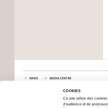
NEWS
MEDIA CENTRE
COOKIES
Gustave Roussy
Ce site utilise des cookie
1st cancer center in Europe, 3200 professionals mobili
d’audience et de promouvo
MAP