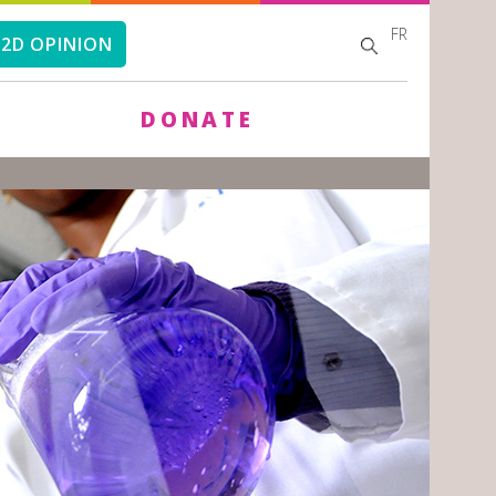
FR
SEARCH
SEARCH
2D OPINION
FORM
DONATE