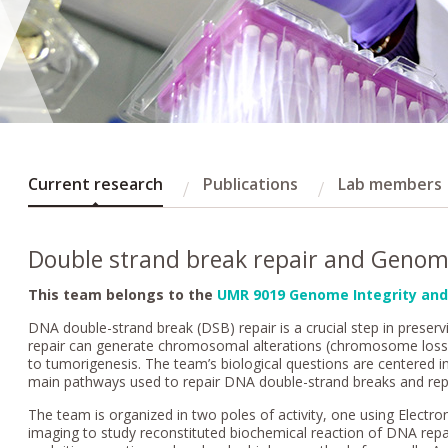
Current research
Publications
Lab members
Double strand break repair and Genom
This team belongs to the
UMR 9019 Genome Integrity and
DNA double-strand break (DSB) repair is a crucial step in preservi
repair can generate chromosomal alterations (chromosome loss, d
to tumorigenesis. The team’s biological questions are centered in
main pathways used to repair DNA double-strand breaks and replica
The team is organized in two poles of activity, one using Elect
imaging to study reconstituted biochemical reaction of DNA repai