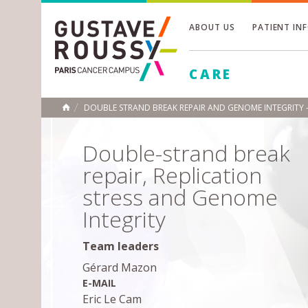
ABOUT US
PATIENT IN
Toggle
CARE
Toggle
Toggle
DOUBLE STRAND BREAK REPAIR AND GENOME INTEGRITY 
HOME
Double-strand break
repair, Replication
stress and Genome
Integrity
Team leaders
Gérard Mazon
E-MAIL
Eric Le Cam