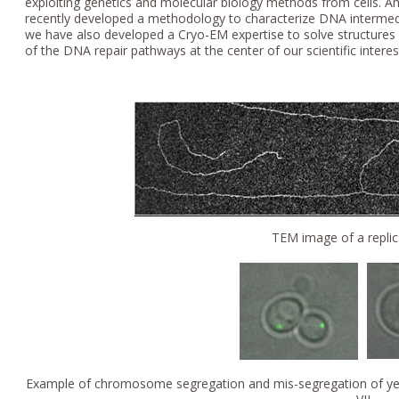
exploiting genetics and molecular biology methods from cells. 
recently developed a methodology to characterize DNA intermedi
we have also developed a Cryo-EM expertise to solve structures
of the DNA repair pathways at the center of our scientific interes
TEM image of a replic
Example of chromosome segregation and mis-segregation of yeas