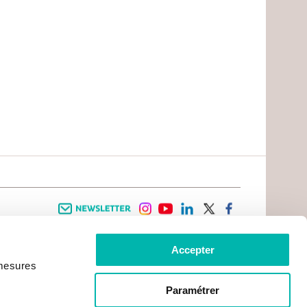
Newsletter
instagram
youtube
linkedin
twitter
facebook
Accepter
 INFORMATION
INFOS PRATIQUES
 mesures
TER WITH CANCER
CONTACTS
PRACTICAL INFORMATION
TS AND CARERS AREA
GETTING TO GUSTAVE ROUSSY
GHTS
Paramétrer
GETTING TO CHEVILLY - LARUE
ATIVE ARRANGEMENTS