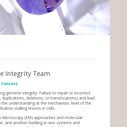
e Integrity Team
 Cancers.
ng genome integrity. Failure to repair or incorrect
uplications, deletions, or translocations) and lead
 the understanding at the mechanistic level of the
tion stalling lesions in cells.
ron Microscopy (EM) approaches and molecular
r, and another building in vivo systems and