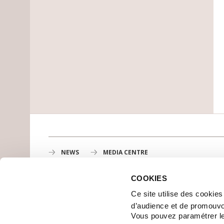
NEWS
MEDIA CENTRE
COOKIES
Gustave Roussy
Ce site utilise des cookie
1st cancer center in Europe, 3200 professionals mobili
d’audience et de promouvo
MAP
Vous pouvez paramétrer l
GETTING TO GUSTAVE ROUSSY