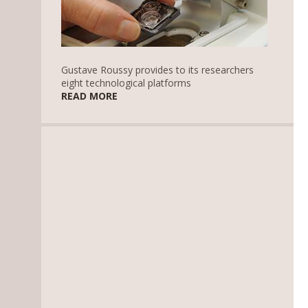
Gustave Roussy provides to its researchers
eight technological platforms
READ MORE