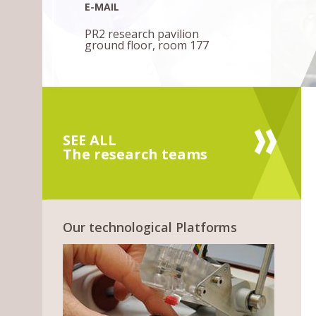
E-MAIL
PR2 research pavilion
ground floor, room 177
SEE ALL
The research teams
Our technological Platforms