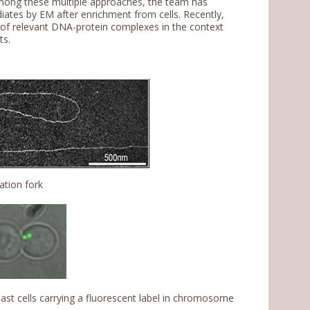
Among these multiple approaches, the team has
ates by EM after enrichment from cells. Recently,
 of relevant DNA-protein complexes in the context
ts.
ation fork
t cells carrying a fluorescent label in chromosome