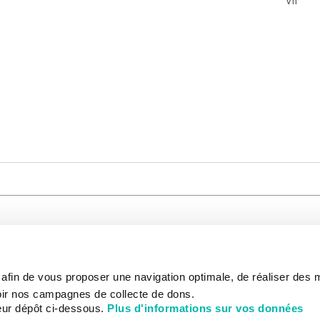
VII
CARE
NOUS CONNAÎTRE
PATIENT
s afin de vous proposer une navigation optimale, de réaliser des
CANCER AU TRAVAIL
LIVING BET
zed.
RESEARCH
ABOUT US
THE PATIEN
ir nos campagnes de collecte de dons.
NEWSROOM
PATIENT RI
eur dépôt ci-dessous.
Plus d'informations sur vos données
EDUCATION
THE INSTITUTE
ADMINISTR