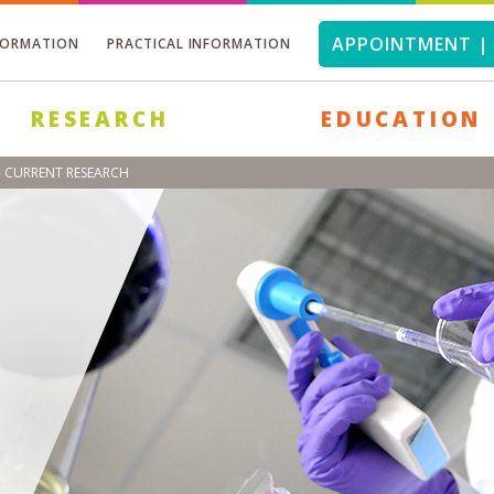
APPOINTMENT | 
FORMATION
PRACTICAL INFORMATION
RESEARCH
EDUCATION
- CURRENT RESEARCH